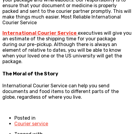
ensure that your document or medicine is properly
packed and sent to the courier partner promptly. This will
make things much easier. Most Reliable International
Courier Service
International Courier Service
executives will give you
an estimate of the shipping time for your package
during our pre-pickup. Although there is always an
element of relative to dates, you will be able to know
when your loved one or the US university will get the
package.
The Moral of the Story
International Courier Service can help you send
documents and food items to different parts of the
globe, regardless of where you live.
Posted in
Courier service