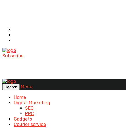
Subscribe
Menu
Search
Home
Digital Marketing
SEO
PPC
Gadgets
Courier service