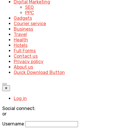
Digital Marketing
SEO
PPC
Gadgets
Courier service
Business
Travel
Health
Hotels
Full Forms
Contact us
Privacy policy
About us
Quick Download Button
✕
Log in
Social connect:
or
Username