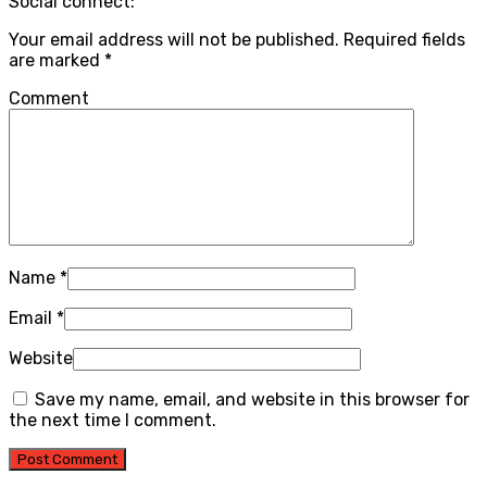
Social connect:
Your email address will not be published.
Required fields
are marked
*
Comment
Name
*
Email
*
Website
Save my name, email, and website in this browser for
the next time I comment.