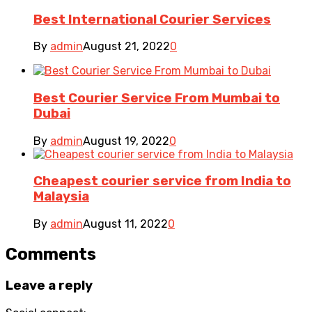
Best International Courier Services
By
admin
August 21, 2022
0
Best Courier Service From Mumbai to
Dubai
By
admin
August 19, 2022
0
Cheapest courier service from India to
Malaysia
By
admin
August 11, 2022
0
Comments
Leave a reply