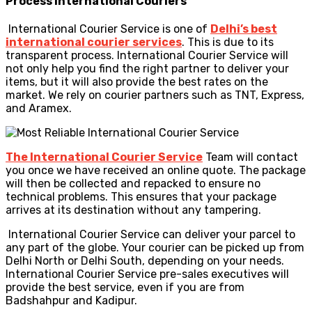
Process
International Couriers
International Courier Service is one of
Delhi’s best
international courier services
. This is due to its
transparent process. International Courier Service will
not only help you find the right partner to deliver your
items, but it will also provide the best rates on the
market. We rely on courier partners such as TNT, Express,
and Aramex.
The International Courier Service
Team will contact
you once we have received an online quote. The package
will then be collected and repacked to ensure no
technical problems. This ensures that your package
arrives at its destination without any tampering.
International Courier Service can deliver your parcel to
any part of the globe. Your courier can be picked up from
Delhi North or Delhi South, depending on your needs.
International Courier Service pre-sales executives will
provide the best service, even if you are from
Badshahpur and Kadipur.