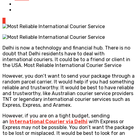
0
Delhi is now a technology and financial hub. There is no
doubt that Delhi residents have to deal with
international couriers. It could be to a friend or client in
the USA. Most Reliable International Courier Service
However, you don’t want to send your package through a
random parcel carrier. It would help if you had something
reliable and trustworthy. It would be best to have reliable
and trustworthy, like Australian courier service providers
TNT or legendary international courier services such as
Express, Express, and Aramex.
However, if you are on a tight budget, sending
an
International Courier via Delhi
with Express or
Express may not be possible. You don’t want the package
to be lost or misplaced. It would be best to look for an