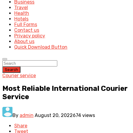
Business
Travel
Health
Hotels
Full Forms
Contact us
Privacy policy
About us
Quick Download Button
Search
Courier service
Most Reliable International Courier
Service
By
admin
August 20, 2022
674 views
Share
Tweet