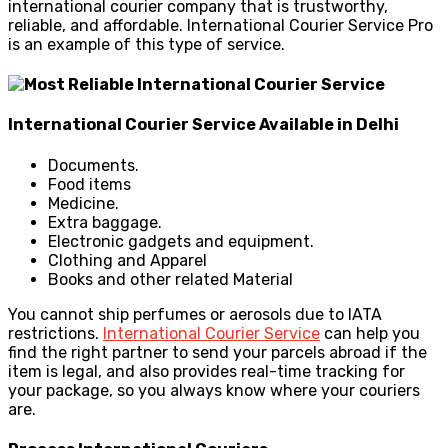
international courier company that is trustworthy,
reliable, and affordable. International Courier Service Pro
is an example of this type of service.
International Courier Service Available in Delhi
Documents.
Food items
Medicine.
Extra baggage.
Electronic gadgets and equipment.
Clothing and Apparel
Books and other related Material
You cannot ship perfumes or aerosols due to IATA
restrictions.
International Courier Service
can help you
find the right partner to send your parcels abroad if the
item is legal, and also
provides real-time tracking for
your package, so you always know where your couriers
are.