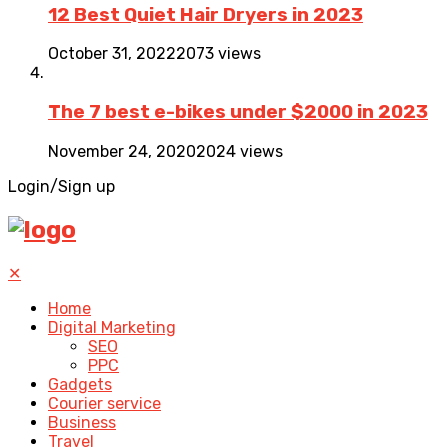
12 Best Quiet Hair Dryers in 2023
October 31, 2022
2073 views
The 7 best e-bikes under $2000 in 2023
November 24, 2020
2024 views
Login/Sign up
✕
Home
Digital Marketing
SEO
PPC
Gadgets
Courier service
Business
Travel