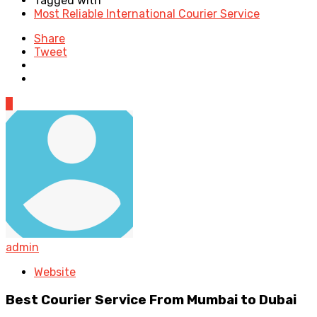
Tagged with
Most Reliable International Courier Service
Share
Tweet
0
admin
Website
Best Courier Service From Mumbai to Dubai