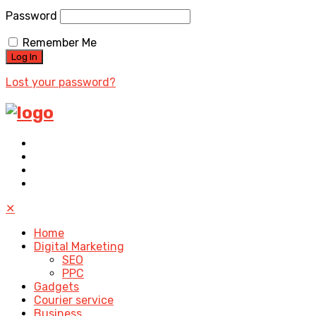
Password
Remember Me
Lost your password?
✕
Home
Digital Marketing
SEO
PPC
Gadgets
Courier service
Business