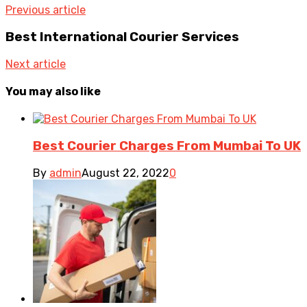
Previous article
Best International Courier Services
Next article
You may also like
Best Courier Charges From Mumbai To UK
By
admin
August 22, 2022
0