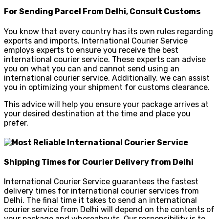
For Sending Parcel From Delhi, Consult Customs
You know that every country has its own rules regarding
exports and imports. International Courier Service
employs experts to ensure you receive the best
international courier service. These experts can advise
you on what you can and cannot send using an
international courier service. Additionally, we can assist
you in optimizing your shipment for customs clearance.
This advice will help you ensure your package arrives at
your desired destination at the time and place you
prefer.
Shipping Times for Courier Delivery from Delhi
International Courier Service guarantees the fastest
delivery times for international courier services from
Delhi. The final time it takes to send an international
courier service from Delhi will depend on the contents of
your package and whereabouts. Our responsibility is to