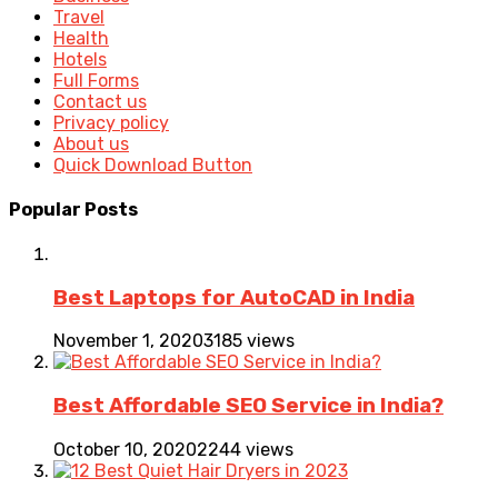
Travel
Health
Hotels
Full Forms
Contact us
Privacy policy
About us
Quick Download Button
Popular Posts
Best Laptops for AutoCAD in India
November 1, 2020
3185 views
Best Affordable SEO Service in India?
October 10, 2020
2244 views