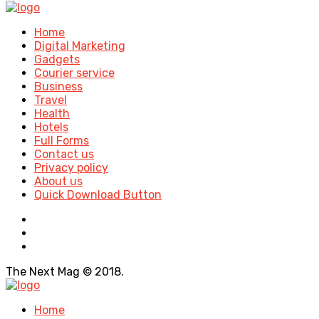
Home
Digital Marketing
Gadgets
Courier service
Business
Travel
Health
Hotels
Full Forms
Contact us
Privacy policy
About us
Quick Download Button
The Next Mag © 2018.
Home